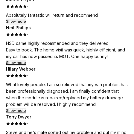
·
Absolutely fantastic will return and recommend
Show more
Neil Phillips
·
HSD came highly recommended and they delivered!
Easy to book. The home visit was quick, highly efficient, and
my car has now passed its MOT. One happy bunny!
Show more
Hilary Webber
·
What lovely people. I am so relieved that my van problem has
been professionally diagnosed. I am finally confident that
when the module is repaired/replaced my battery drainage
problem will be resolved. I highly recommend!
Show more
Terry Dwyer
·
Steve and he's mate sorted out my problem and put my mind