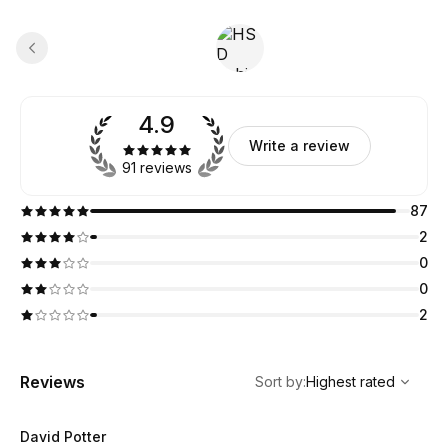
4.9
Write a review
91 reviews
87
2
0
0
2
,
Highest rated
Sort
Reviews
Sort by
:
Highest rated
David Potter