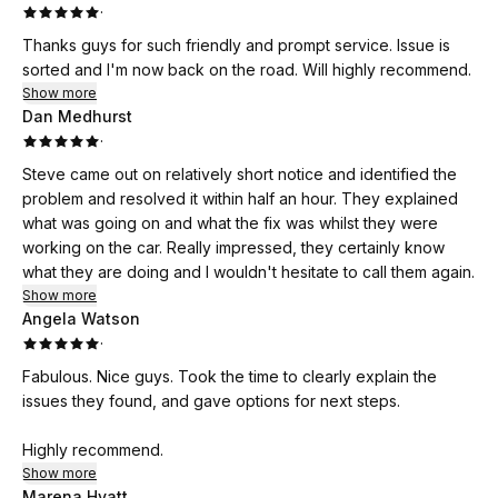
·
Thanks guys for such friendly and prompt service. Issue is
sorted and I'm now back on the road. Will highly recommend.
Show more
Dan Medhurst
·
Steve came out on relatively short notice and identified the
problem and resolved it within half an hour. They explained
what was going on and what the fix was whilst they were
working on the car. Really impressed, they certainly know
what they are doing and I wouldn't hesitate to call them again.
Show more
Angela Watson
·
Fabulous. Nice guys. Took the time to clearly explain the
issues they found, and gave options for next steps.
Highly recommend.
Show more
Marena Hyatt