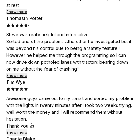
at rest
Show more
Thomasin Potter
·
Steve was really helpful and informative.
Sorted one of the problems….the other he investigated but it
was beyond his control due to being a ‘safety feature’!
However he helped me through the programming so I can
now drive down potholed lanes with tractors bearing down
on me without the fear of crashing!!
Show more
Tim Wye
·
Awesome guys came out to my transit and sorted my problem
with the lights in twenty minutes after i took two weeks trying.
well worth the money and I will recommend them without
hesitation.
Thank you 👍
Show more
Charlie Blake